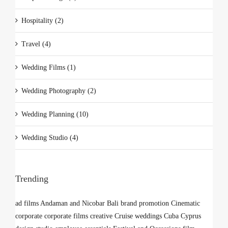
Hospitality (2)
Travel (4)
Wedding Films (1)
Wedding Photography (2)
Wedding Planning (10)
Wedding Studio (4)
Trending
ad films
Andaman and Nicobar
Bali
brand promotion
Cinematic
corporate
corporate films
creative
Cruise weddings
Cuba
Cyprus