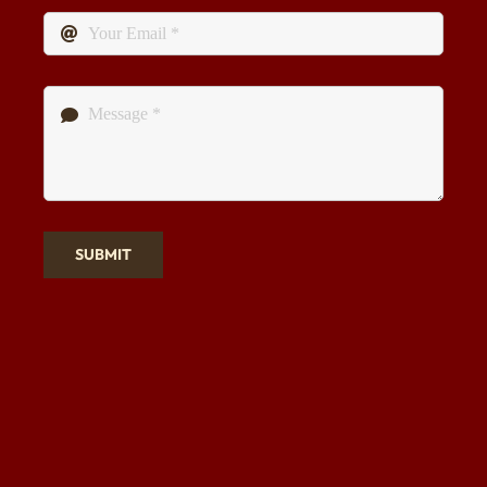
SUBMIT