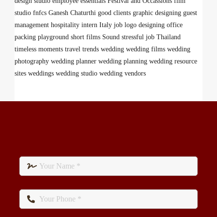
design studio
employee
essentials
Festival and Occassions
film
studio
fnfcs
Ganesh Chaturthi
good clients
graphic designing
guest
management
hospitality
intern
Italy
job
logo designing
office
packing
playground
short films
Sound
stressful job
Thailand
timeless moments
travel
trends
wedding
wedding films
wedding
photography
wedding planner
wedding planning
wedding resource
sites
weddings
wedding studio
wedding vendors