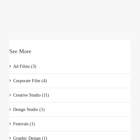
See More
Ad Films (3)
Corporate Film (4)
Creative Studio (11)
Design Studio (1)
Festivals (1)
Graphic Design (1)