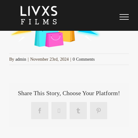
cyber-week-sale-bags
Skip
to
content
By
admin
|
November 23rd, 2024
|
0 Comments
Share This Story, Choose Your Platform!
Facebook
X
Tumblr
Pinterest