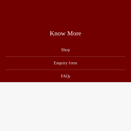
Know More
Shop
Enquiry form
FAQs
Job Openings
Blogs