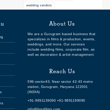
wedding vendors
nu
About Us
We are a Gurugram based business that
ng
specializes in films & production, events,
weddings, and more. Our services
include wedding films, corporate film, as
well as decoration & artist management.
Reach Us
596-sector43, Near sector 42-43 metro
station, Gurugram, Haryana 122001
(INDIA)
n
+91-9891139090 +91-9891199090
rs
info@livxsfilms.com