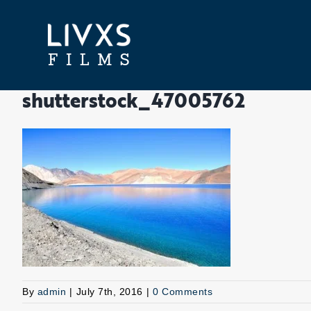
Skip
to
content
shutterstock_47005762
By
admin
|
July 7th, 2016
|
0 Comments