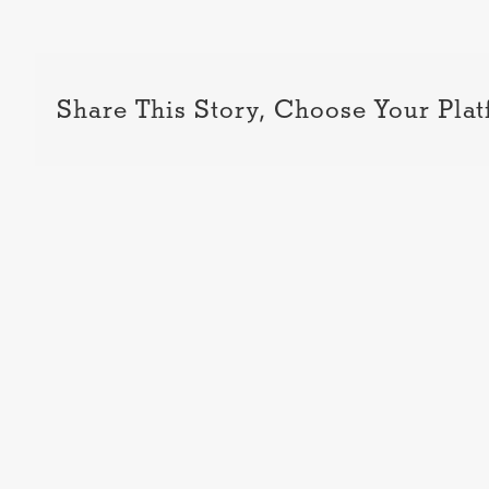
Share This Story, Choose Your Plat