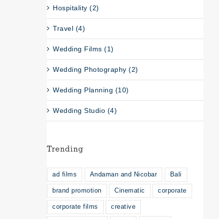
Hospitality (2)
Travel (4)
Wedding Films (1)
Wedding Photography (2)
Wedding Planning (10)
Wedding Studio (4)
Trending
ad films
Andaman and Nicobar
Bali
brand promotion
Cinematic
corporate
corporate films
creative