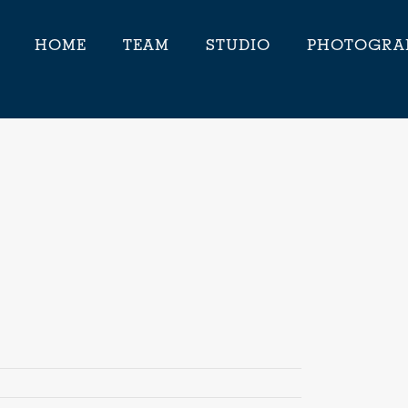
HOME
TEAM
STUDIO
PHOTOGRA