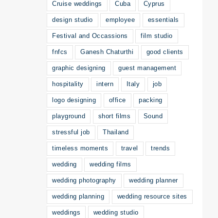
Cruise weddings
Cuba
Cyprus
design studio
employee
essentials
Festival and Occassions
film studio
fnfcs
Ganesh Chaturthi
good clients
graphic designing
guest management
hospitality
intern
Italy
job
logo designing
office
packing
playground
short films
Sound
stressful job
Thailand
timeless moments
travel
trends
wedding
wedding films
wedding photography
wedding planner
wedding planning
wedding resource sites
weddings
wedding studio