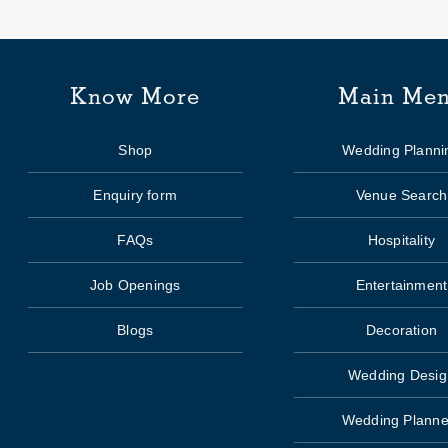
Know More
Main Me
Shop
Wedding Planni
Enquiry form
Venue Search
FAQs
Hospitality
Job Openings
Entertainment
Blogs
Decoration
Wedding Desig
Wedding Planne