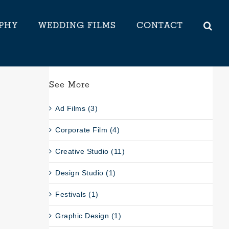
PHY
WEDDING FILMS
CONTACT
See More
Ad Films (3)
Corporate Film (4)
Creative Studio (11)
Design Studio (1)
Festivals (1)
Graphic Design (1)