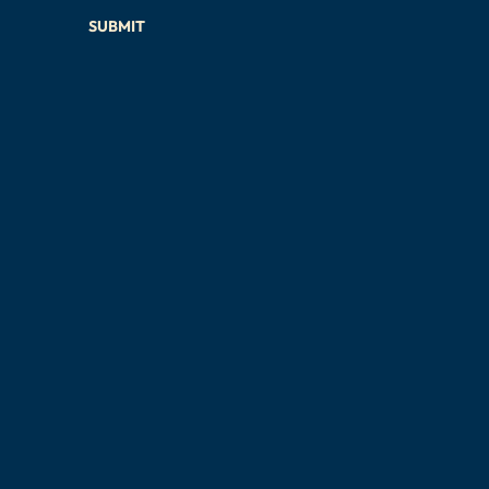
SUBMIT