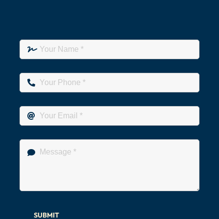
SUBMIT