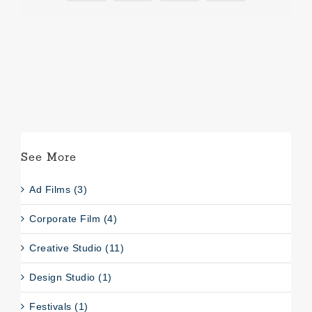
See More
Ad Films (3)
Corporate Film (4)
Creative Studio (11)
Design Studio (1)
Festivals (1)