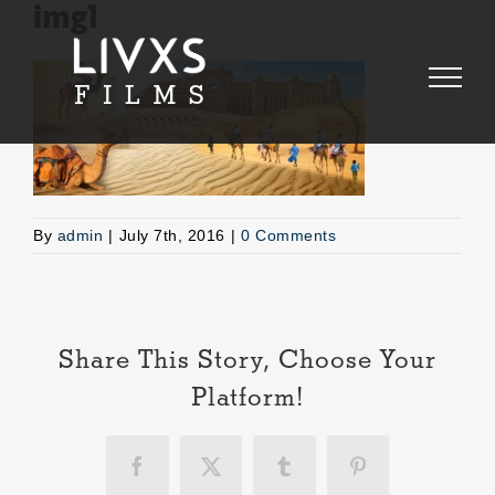
Skip
img1
to
content
By
admin
|
July 7th, 2016
|
0 Comments
Share This Story, Choose Your
Platform!
Facebook
X
Tumblr
Pinterest