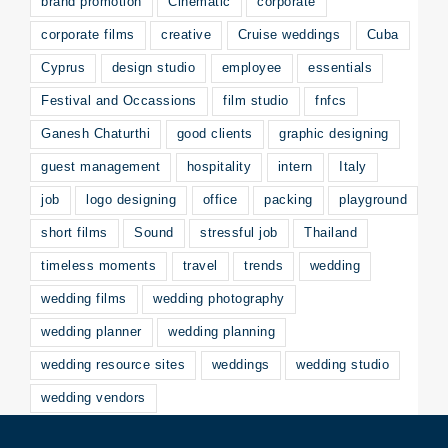
brand promotion
Cinematic
corporate
corporate films
creative
Cruise weddings
Cuba
Cyprus
design studio
employee
essentials
Festival and Occassions
film studio
fnfcs
Ganesh Chaturthi
good clients
graphic designing
guest management
hospitality
intern
Italy
job
logo designing
office
packing
playground
short films
Sound
stressful job
Thailand
timeless moments
travel
trends
wedding
wedding films
wedding photography
wedding planner
wedding planning
wedding resource sites
weddings
wedding studio
wedding vendors