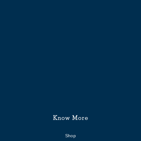
Know More
Shop