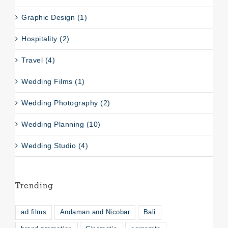
Graphic Design (1)
Hospitality (2)
Travel (4)
Wedding Films (1)
Wedding Photography (2)
Wedding Planning (10)
Wedding Studio (4)
Trending
ad films
Andaman and Nicobar
Bali