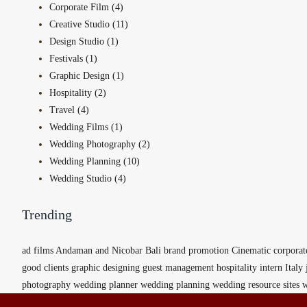
Corporate Film (4)
Creative Studio (11)
Design Studio (1)
Festivals (1)
Graphic Design (1)
Hospitality (2)
Travel (4)
Wedding Films (1)
Wedding Photography (2)
Wedding Planning (10)
Wedding Studio (4)
Trending
ad films
Andaman and Nicobar
Bali
brand promotion
Cinematic
corporat
good clients
graphic designing
guest management
hospitality
intern
Italy
photography
wedding planner
wedding planning
wedding resource sites
w