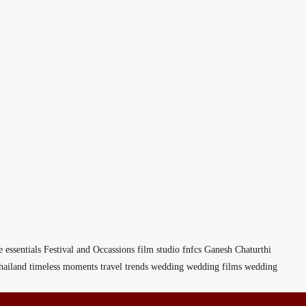
e
essentials
Festival and Occassions
film studio
fnfcs
Ganesh Chaturthi
hailand
timeless moments
travel
trends
wedding
wedding films
wedding