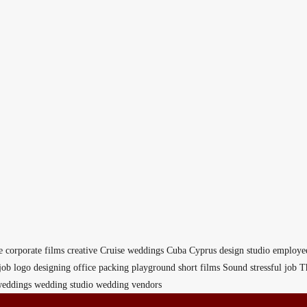
e
corporate films
creative
Cruise weddings
Cuba
Cyprus
design studio
employe
job
logo designing
office
packing
playground
short films
Sound
stressful job
T
eddings
wedding studio
wedding vendors