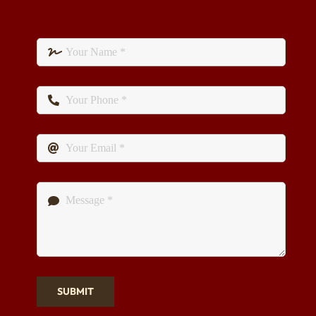
SUBMIT