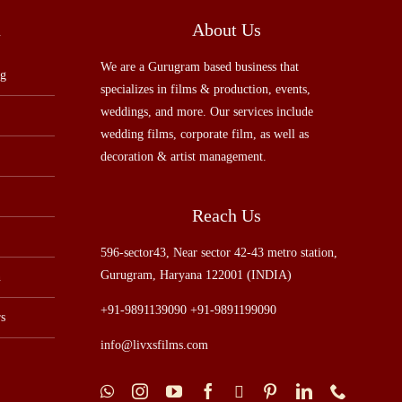
u
About Us
We are a Gurugram based business that
ng
specializes in films & production, events,
weddings, and more. Our services include
wedding films, corporate film, as well as
decoration & artist management.
Reach Us
596-sector43, Near sector 42-43 metro station,
Gurugram, Haryana 122001 (INDIA)
n
+91-9891139090 +91-9891199090
s
info@livxsfilms.com