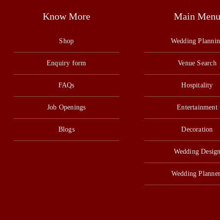
Know More
Main Men
Shop
Wedding Planni
Enquiry form
Venue Search
FAQs
Hospitality
Job Openings
Entertainment
Blogs
Decoration
Wedding Desig
Wedding Planner