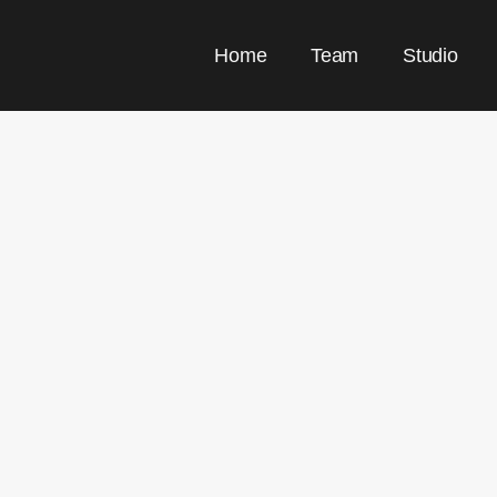
Home
Team
Studio