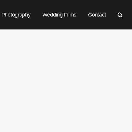
Photography
Wedding Films
Contact