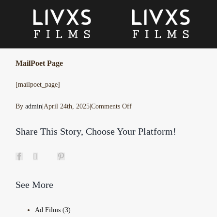
Skip
to
content
MailPoet Page
[mailpoet_page]
on
By
admin
|
April 24th, 2025
|
Comments Off
MailPoet
Share This Story, Choose Your Platform!
Page
Facebook
X
Pinterest
Tumblr
See More
Ad Films (3)