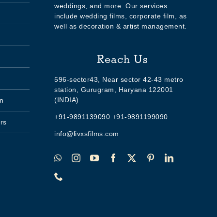
weddings, and more. Our services
include wedding films, corporate film, as
well as decoration & artist management.
Reach Us
596-sector43, Near sector 42-43 metro
station, Gurugram, Haryana 122001
(INDIA)
n
+91-9891139090 +91-9891199090
rs
info@livxsfilms.com