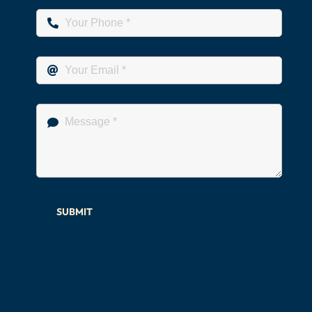
SUBMIT