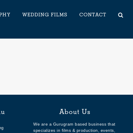
PHY
WEDDING FILMS
CONTACT
nu
About Us
We are a Gurugram based business that
ng
specializes in films & production, events,