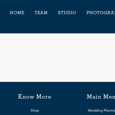
HOME
TEAM
STUDIO
PHOTOGRA
Know More
Main Me
Shop
Wedding Planni