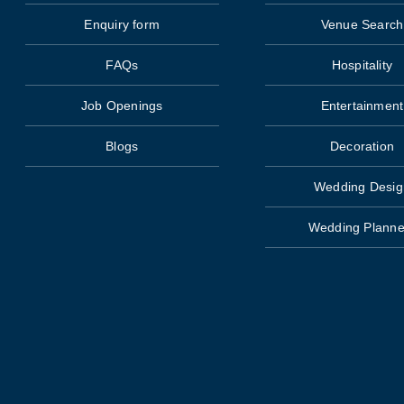
Enquiry form
Venue Search
FAQs
Hospitality
Job Openings
Entertainment
Blogs
Decoration
Wedding Desig
Wedding Planne