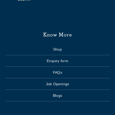
Know More
Shop
Enquiry form
FAQs
Job Openings
Blogs