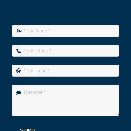
SUBMIT