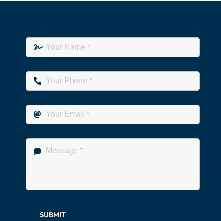
SUBMIT