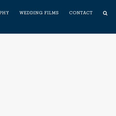
PHY
WEDDING FILMS
CONTACT