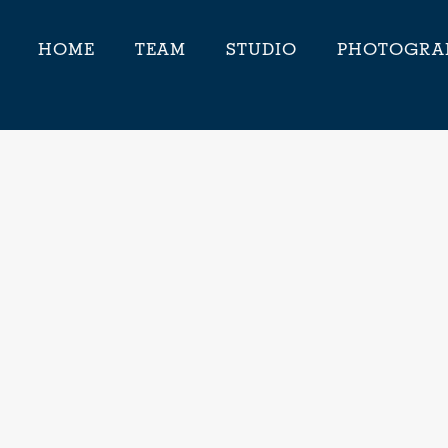
HOME
TEAM
STUDIO
PHOTOGRA