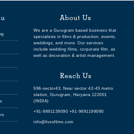
nu
About Us
We are a Gurugram based business that
ng
specializes in films & production, events,
weddings, and more. Our services
include wedding films, corporate film, as
well as decoration & artist management.
Reach Us
596-sector43, Near sector 42-43 metro
station, Gurugram, Haryana 122001
(INDIA)
n
+91-9891139090 +91-9891199090
rs
info@livxsfilms.com