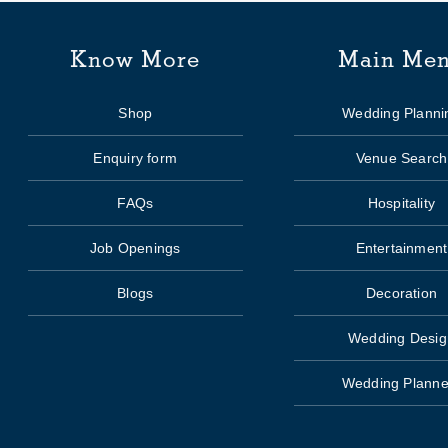
Know More
Main Me
Shop
Wedding Planni
Enquiry form
Venue Search
FAQs
Hospitality
Job Openings
Entertainment
Blogs
Decoration
Wedding Desig
Wedding Planne