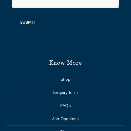
SUBMIT
Know More
Shop
Enquiry form
FAQs
Job Openings