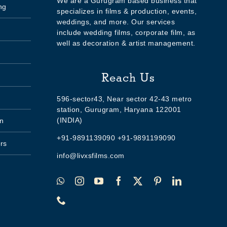
We are a Gurugram based business that
ng
specializes in films & production, events,
weddings, and more. Our services
include wedding films, corporate film, as
well as decoration & artist management.
Reach Us
596-sector43, Near sector 42-43 metro
station, Gurugram, Haryana 122001
(INDIA)
n
+91-9891139090 +91-9891199090
rs
info@livxsfilms.com