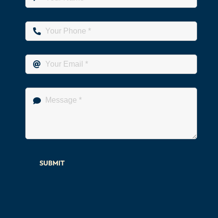
SUBMIT