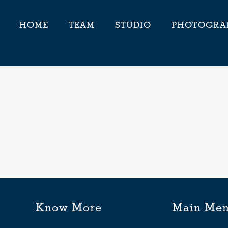
HOME
TEAM
STUDIO
PHOTOGRA
Know More
Main Me