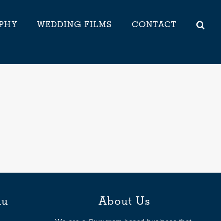
PHY
WEDDING FILMS
CONTACT
nu
About Us