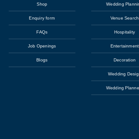
Shop
Wedding Planni
Enquiry form
Venue Search
FAQs
Hospitality
Job Openings
Entertainment
Blogs
Decoration
Wedding Desig
Wedding Planne