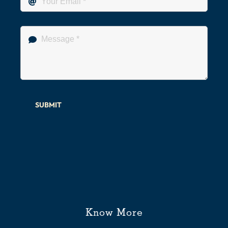
SUBMIT
Know More