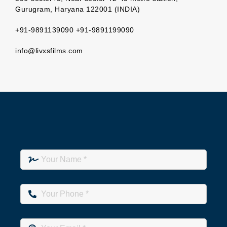
Gurugram, Haryana 122001 (INDIA)
+91-9891139090 +91-9891199090
info@livxsfilms.com