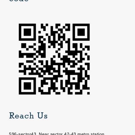
Reach Us
596-sector43, Near sector 42-43 metro station,