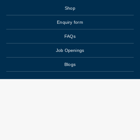
Shop
Enquiry form
FAQs
Job Openings
Blogs
Main Menu
Wedding Planning