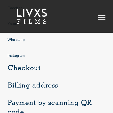
Skip
to
Facebook
content
Youtube
Whatsapp
Instagram
Checkout
Billing address
Payment by scanning QR
code