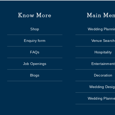
Know More
Main Me
Shop
Wedding Planni
Enquiry form
Venue Search
FAQs
Hospitality
Job Openings
Entertainment
Blogs
Decoration
Wedding Desig
Wedding Planne