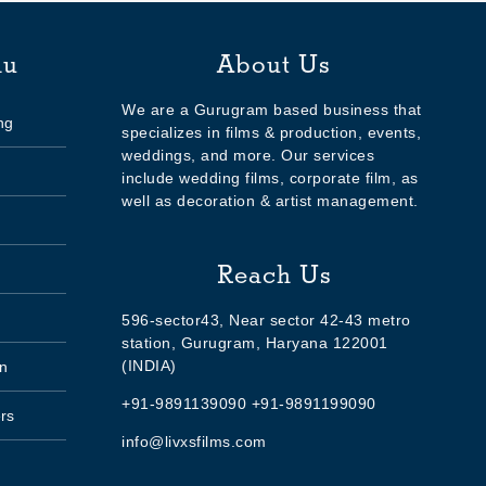
nu
About Us
We are a Gurugram based business that
ng
specializes in films & production, events,
weddings, and more. Our services
include wedding films, corporate film, as
well as decoration & artist management.
Reach Us
596-sector43, Near sector 42-43 metro
station, Gurugram, Haryana 122001
(INDIA)
n
+91-9891139090 +91-9891199090
rs
info@livxsfilms.com