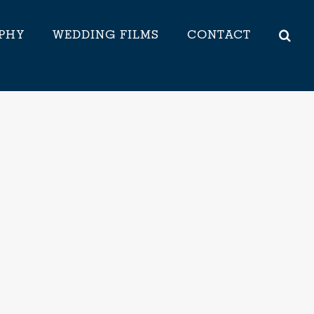
PHY
WEDDING FILMS
CONTACT