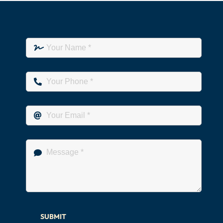
SUBMIT