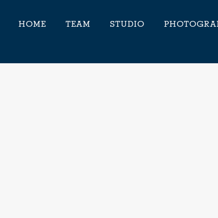
HOME
TEAM
STUDIO
PHOTOGRA