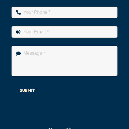
SUBMIT