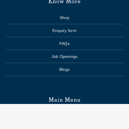
Know More
Shop
Enquiry form
FAQs
Job Openings
Blogs
Main Menu
Wedding Planning