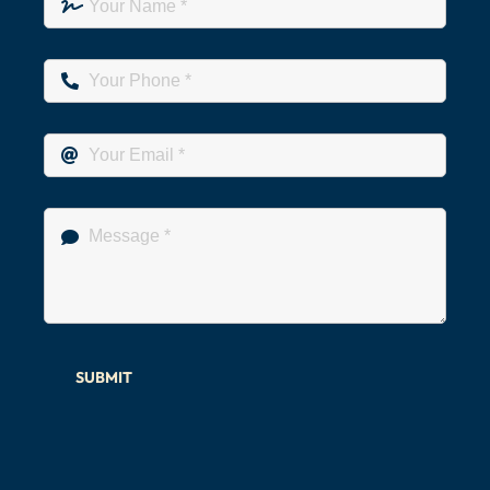
SUBMIT