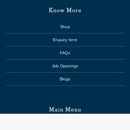
Know More
Shop
Enquiry form
FAQs
Job Openings
Blogs
Main Menu
Wedding Planning