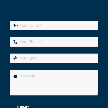
SUBMIT