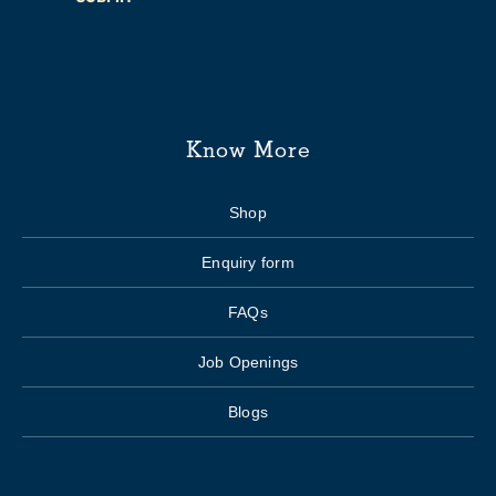
Know More
Shop
Enquiry form
FAQs
Job Openings
Blogs