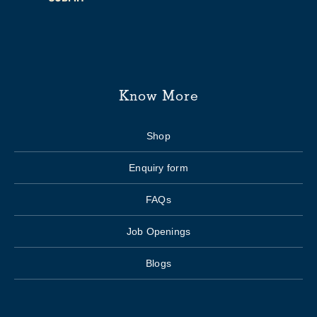
Know More
Shop
Enquiry form
FAQs
Job Openings
Blogs