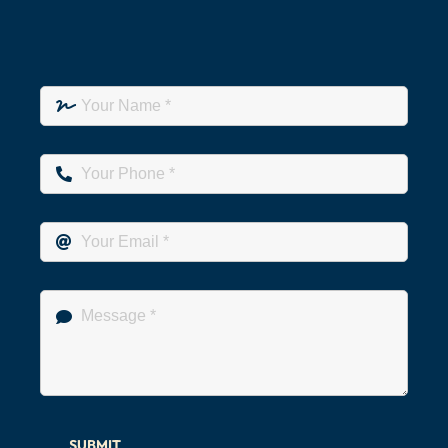
SUBMIT