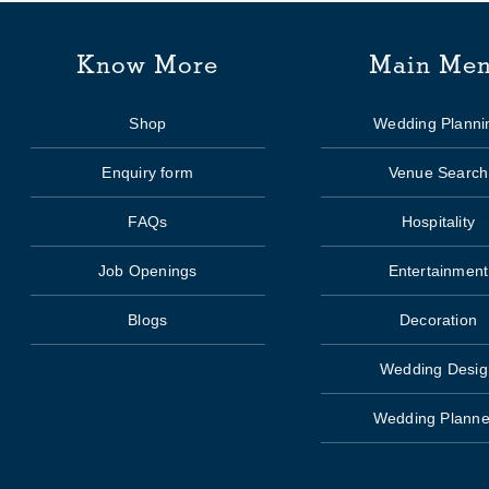
Know More
Main Me
Shop
Wedding Planni
Enquiry form
Venue Search
FAQs
Hospitality
Job Openings
Entertainment
Blogs
Decoration
Wedding Desig
Wedding Planne