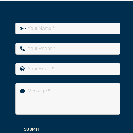
SUBMIT