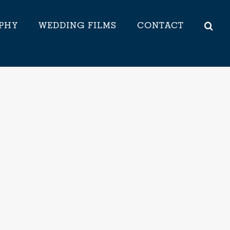
PHY
WEDDING FILMS
CONTACT