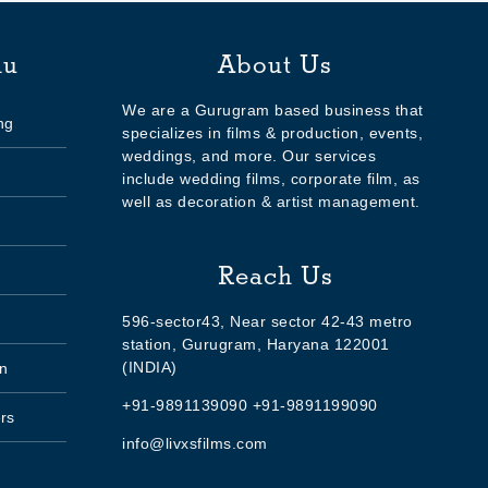
nu
About Us
We are a Gurugram based business that
ng
specializes in films & production, events,
weddings, and more. Our services
include wedding films, corporate film, as
well as decoration & artist management.
Reach Us
596-sector43, Near sector 42-43 metro
station, Gurugram, Haryana 122001
(INDIA)
n
+91-9891139090 +91-9891199090
rs
info@livxsfilms.com