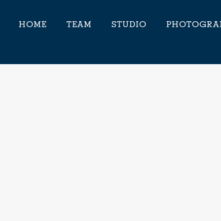
HOME
TEAM
STUDIO
PHOTOGRA