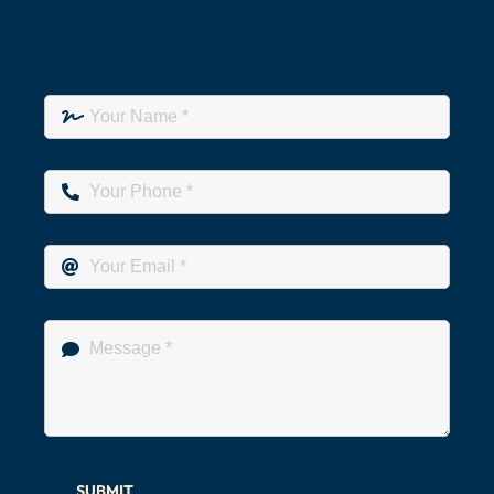
SUBMIT