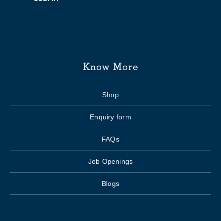
Know More
Shop
Enquiry form
FAQs
Job Openings
Blogs