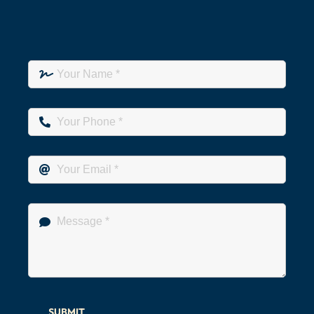
SUBMIT