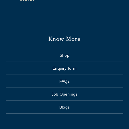
Know More
Shop
Enquiry form
FAQs
Job Openings
Blogs