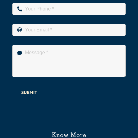
SUBMIT
Know More