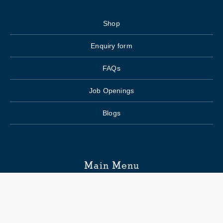
Shop
Enquiry form
FAQs
Job Openings
Blogs
Main Menu
Wedding Planning
Venue Search