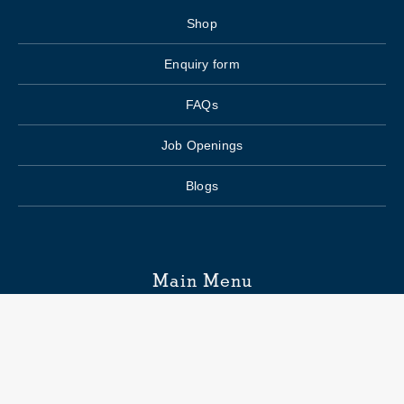
Shop
Enquiry form
FAQs
Job Openings
Blogs
Main Menu
Wedding Planning
Venue Search