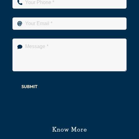
SUBMIT
Know More