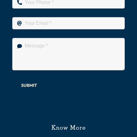
SUBMIT
Know More