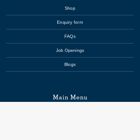
Shop
Enquiry form
FAQs
Job Openings
Blogs
Main Menu
Wedding Planning
Venue Search