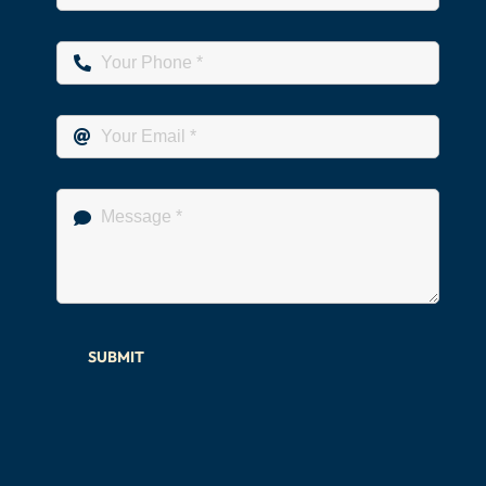
SUBMIT