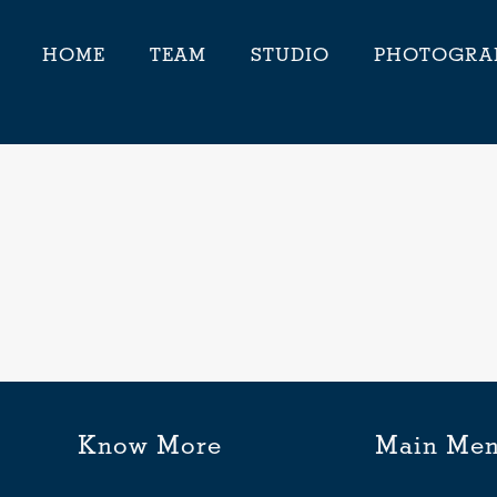
HOME
TEAM
STUDIO
PHOTOGRA
Know More
Main Me