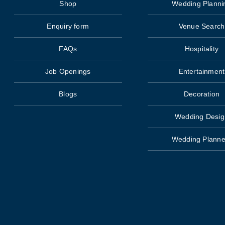
Shop
Wedding Planni
Enquiry form
Venue Search
FAQs
Hospitality
Job Openings
Entertainment
Blogs
Decoration
Wedding Desig
Wedding Planne