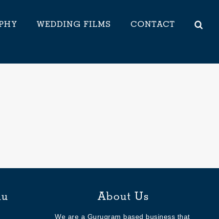
PHY
WEDDING FILMS
CONTACT
nu
About Us
We are a Gurugram based business that