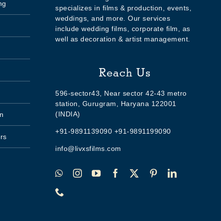
ng
specializes in films & production, events,
weddings, and more. Our services
include wedding films, corporate film, as
well as decoration & artist management.
Reach Us
596-sector43, Near sector 42-43 metro
station, Gurugram, Haryana 122001
(INDIA)
n
+91-9891139090 +91-9891199090
rs
info@livxsfilms.com