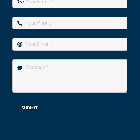
SUBMIT