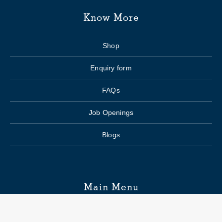
Know More
Shop
Enquiry form
FAQs
Job Openings
Blogs
Main Menu
Wedding Planning