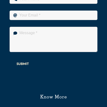
SUBMIT
Know More