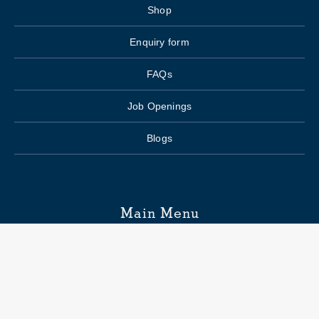
Shop
Enquiry form
FAQs
Job Openings
Blogs
Main Menu
Wedding Planning
Venue Search
Hospitality